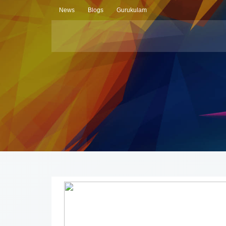
News
Blogs
Gurukulam