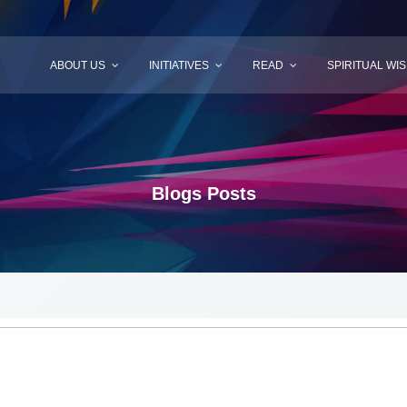
ABOUT US
INITIATIVES
READ
SPIRITUAL WI
Blogs Posts