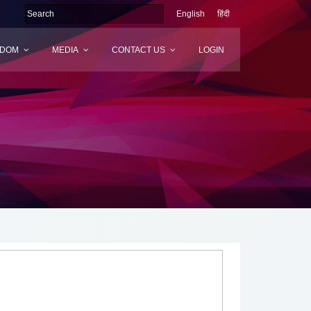
English
हिंदी
SDOM
MEDIA
CONTACT US
LOGIN