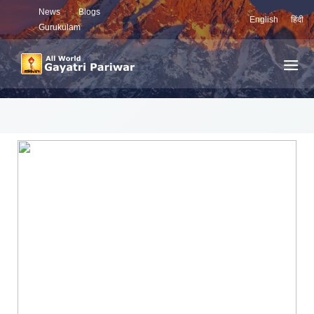
News
Blogs
English
हिंदी
Gurukulam