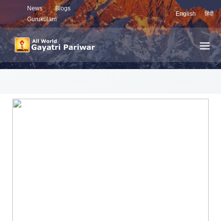
News
Blogs
English
हिंदी
Gurukulam