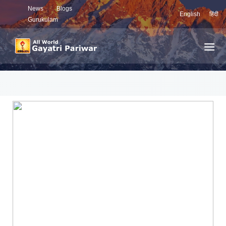
News
Blogs
English
हिंदी
Gurukulam