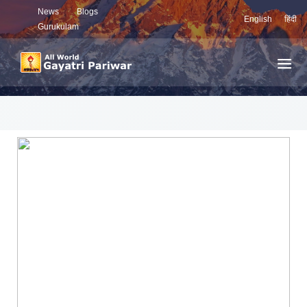
News
Blogs
English
हिंदी
Gurukulam