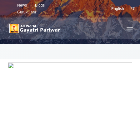
News
Blogs
English
हिंदी
Gurukulam