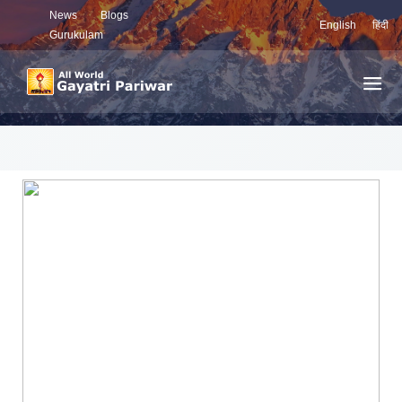
News
Blogs
English
हिंदी
Gurukulam