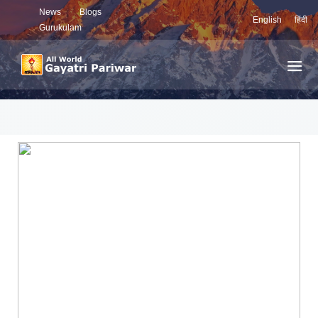
News
Blogs
English
हिंदी
Gurukulam