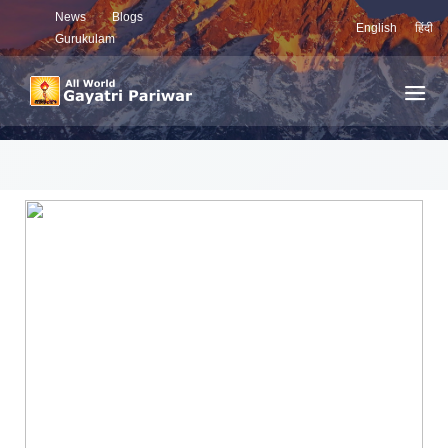
News
Blogs
English
हिंदी
Gurukulam