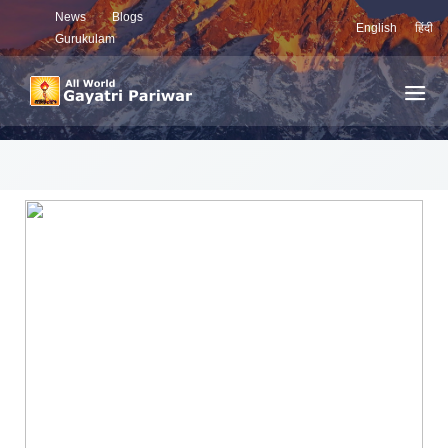
News
Blogs
English
हिंदी
Gurukulam