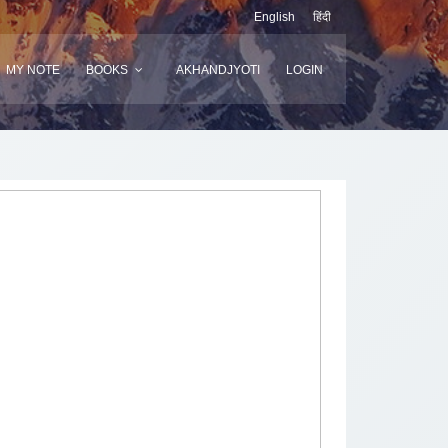
English
हिंदी
MY NOTE
BOOKS
AKHANDJYOTI
LOGIN