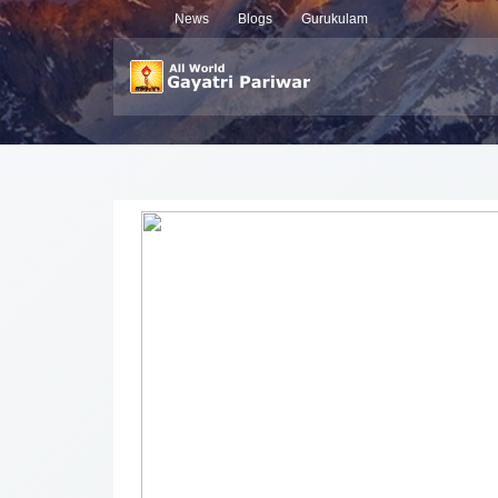
News
Blogs
Gurukulam