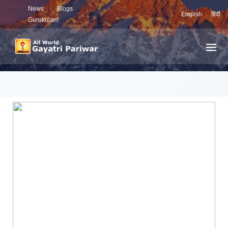
News
Blogs
English
हिंदी
Gurukulam