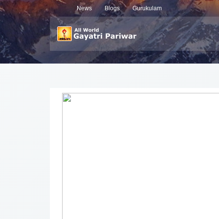
News
Blogs
Gurukulam