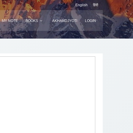
English
हिंदी
MY NOTE
BOOKS
AKHANDJYOTI
LOGIN