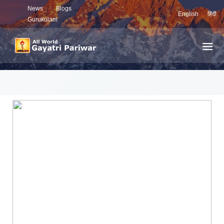
News
Blogs
English
हिंदी
Gurukulam