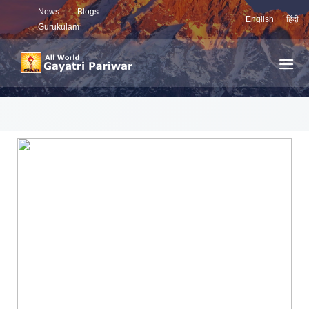
News
Blogs
English
हिंदी
Gurukulam