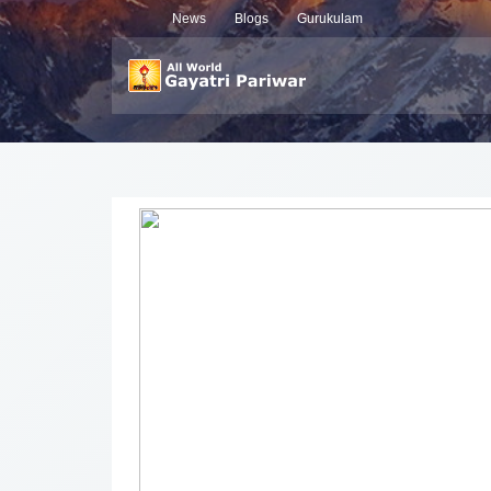
News
Blogs
Gurukulam