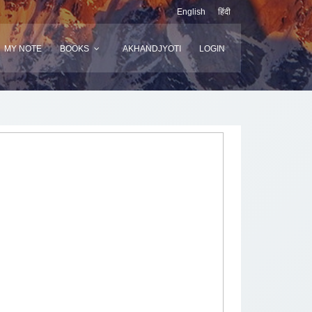
English
हिंदी
MY NOTE
BOOKS
AKHANDJYOTI
LOGIN