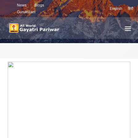
News
Blogs
English
हिंदी
Gurukulam