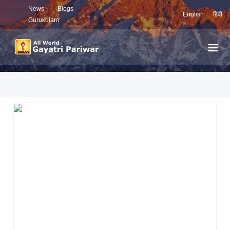
News
Blogs
English
हिंदी
Gurukulam