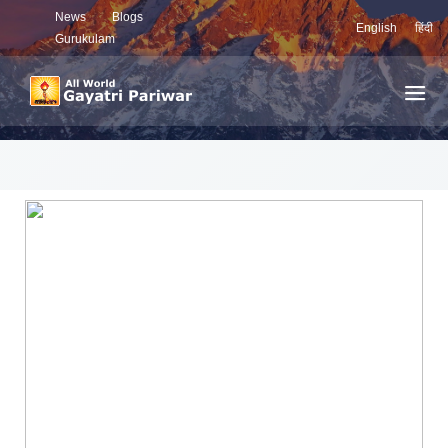
News
Blogs
English
हिंदी
Gurukulam