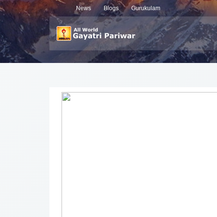
News
Blogs
Gurukulam