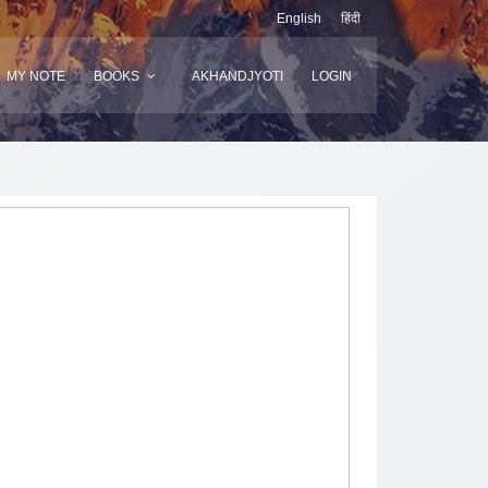
English
हिंदी
MY NOTE
BOOKS
AKHANDJYOTI
LOGIN