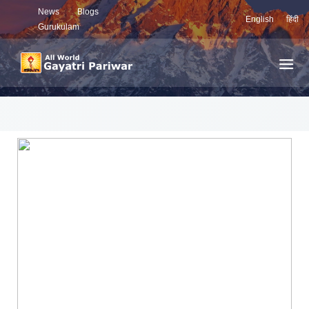
News
Blogs
English
हिंदी
Gurukulam