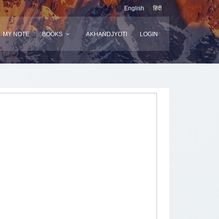
English
हिंदी
MY NOTE
BOOKS
AKHANDJYOTI
LOGIN