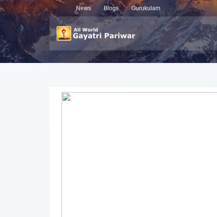
News
Blogs
Gurukulam