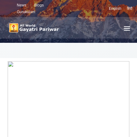
News
Blogs
English
हिंदी
Gurukulam