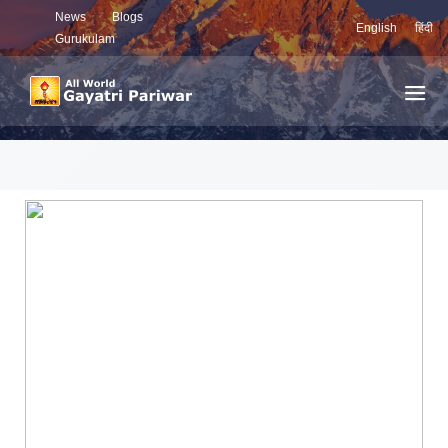
News
Blogs
English
हिंदी
Gurukulam