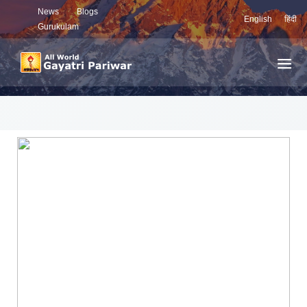
News
Blogs
English
हिंदी
Gurukulam