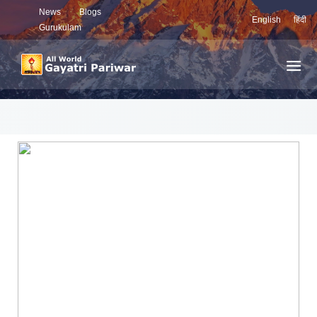
News
Blogs
English
हिंदी
Gurukulam