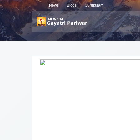
News
Blogs
Gurukulam