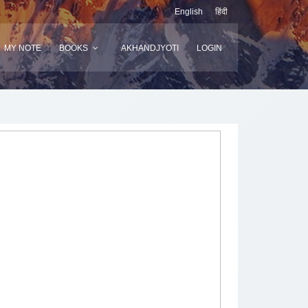
English
हिंदी
MY NOTE
BOOKS
AKHANDJYOTI
LOGIN