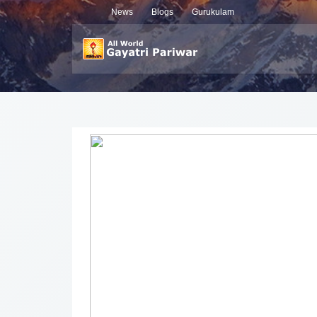
News
Blogs
Gurukulam