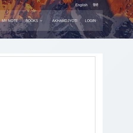
English
हिंदी
MY NOTE
BOOKS
AKHANDJYOTI
LOGIN