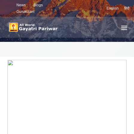
News
Blogs
English
हिंदी
Gurukulam