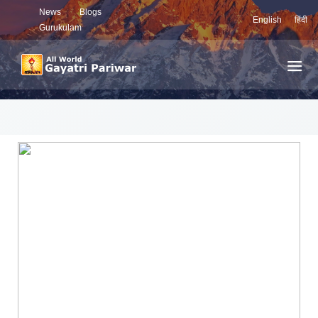
News
Blogs
English
हिंदी
Gurukulam