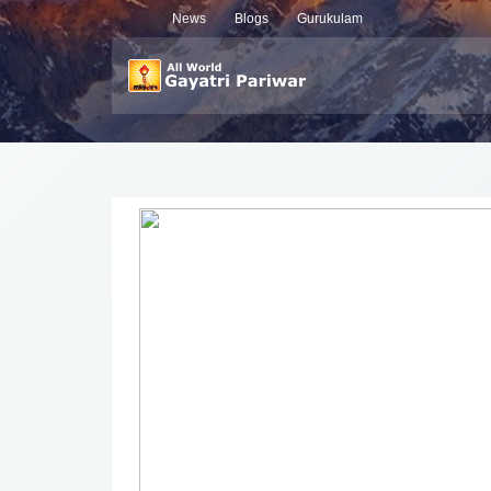
News
Blogs
Gurukulam