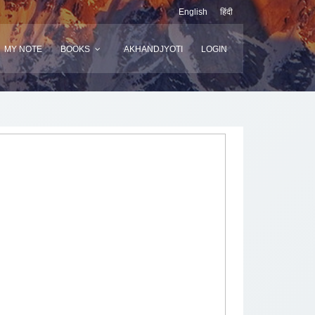
English
हिंदी
MY NOTE
BOOKS
AKHANDJYOTI
LOGIN