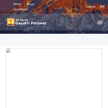
News
Blogs
English
हिंदी
Gurukulam