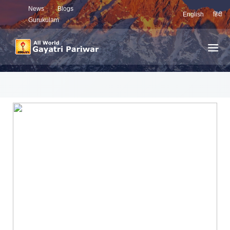
News
Blogs
English
हिंदी
Gurukulam