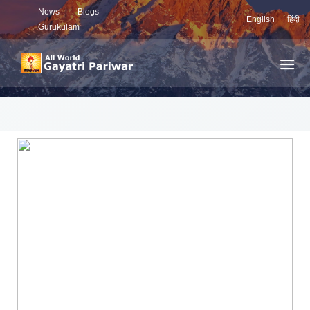
News
Blogs
English
हिंदी
Gurukulam