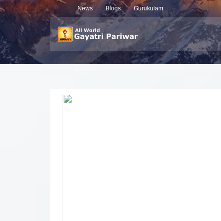
News
Blogs
Gurukulam