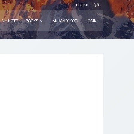
English
हिंदी
MY NOTE
BOOKS
AKHANDJYOTI
LOGIN