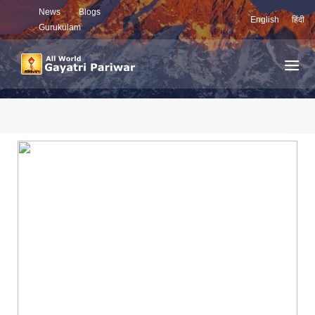
News
Blogs
English
हिंदी
Gurukulam