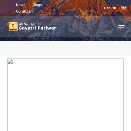
News
Blogs
English
हिंदी
Gurukulam