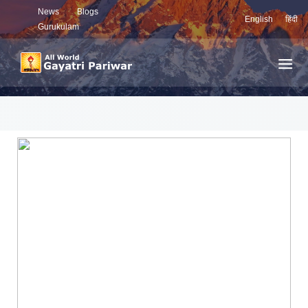
News
Blogs
English
हिंदी
Gurukulam