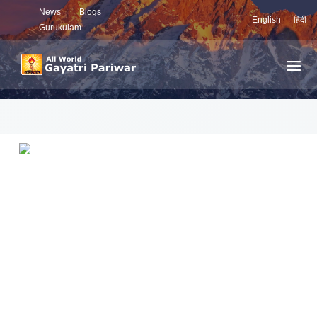
News
Blogs
English
हिंदी
Gurukulam