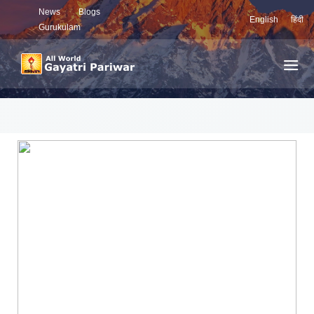
News
Blogs
English
हिंदी
Gurukulam