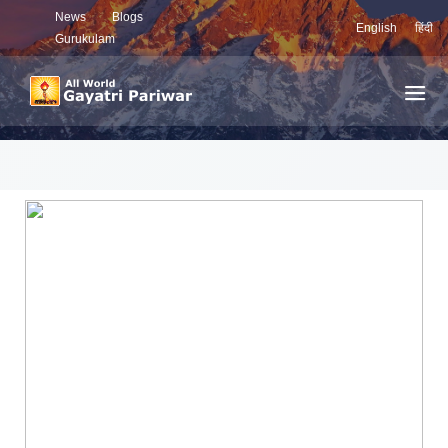
News
Blogs
English
हिंदी
Gurukulam