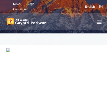
News
Blogs
English
हिंदी
Gurukulam