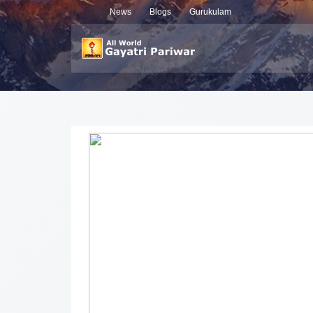
News
Blogs
Gurukulam