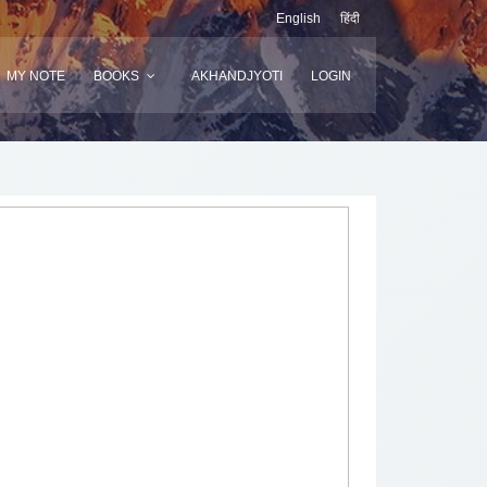
English
हिंदी
MY NOTE
BOOKS
AKHANDJYOTI
LOGIN