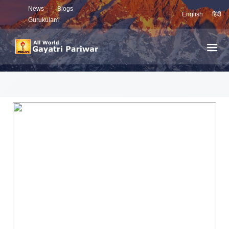
News
Blogs
English
हिंदी
Gurukulam