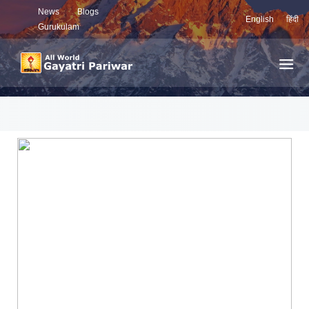
News
Blogs
English
हिंदी
Gurukulam