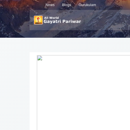
News
Blogs
Gurukulam