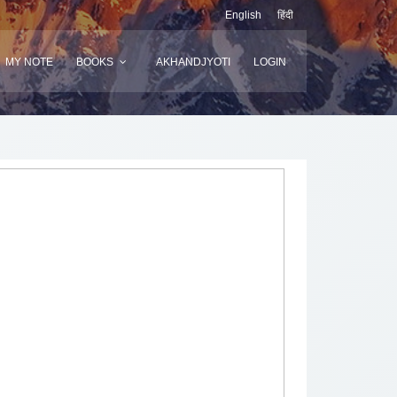
English
हिंदी
MY NOTE
BOOKS
AKHANDJYOTI
LOGIN