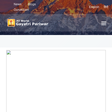
News
Blogs
English
हिंदी
Gurukulam