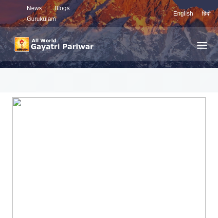
News
Blogs
English
हिंदी
Gurukulam