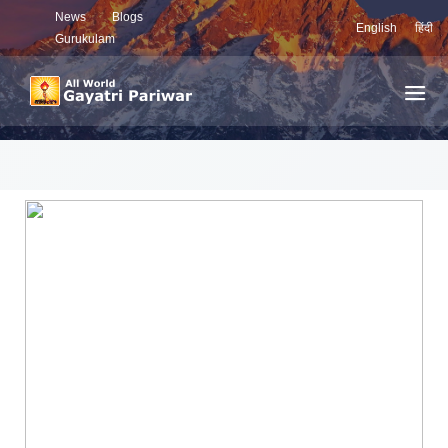
News
Blogs
English
हिंदी
Gurukulam