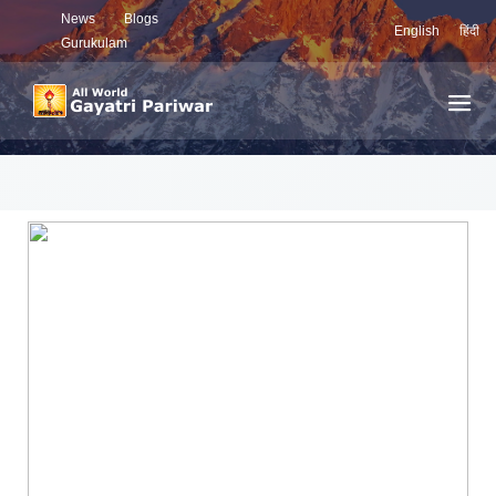
News
Blogs
English
हिंदी
Gurukulam